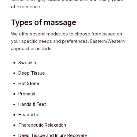
of experience.
Types of massage
We offer several modalities to choose from based on
your specific needs and preferences. Eastern/Western
approaches include:
Swedish
Deep Tissue
Hot Stone
Prenatal
Hands & Feet
Headache
Therapeutic Relaxation
Deep Tissue and Injury Recovery