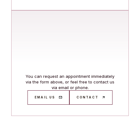
You can request an appointment immediately
via the form above, or feel free to contact us
via email or phone.
EMAIL US
CONTACT