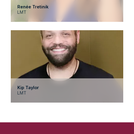
Renée Tretinik
LMT
Kip Taylor
LMT