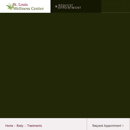
REQUEST
APPOINTMENT
Home
Body
Treatments
Request Appointment