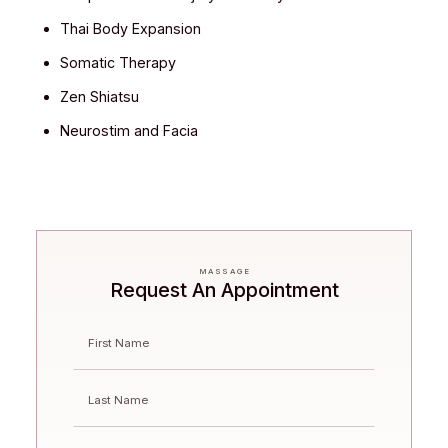
Thai Body Expansion
Somatic Therapy
Zen Shiatsu
Neurostim and Facia
MASSAGE
Request An Appointment