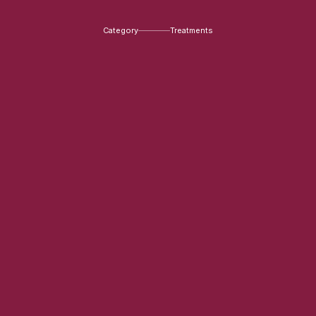
Category
Treatments