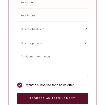
I want to subscribe for a newsletter