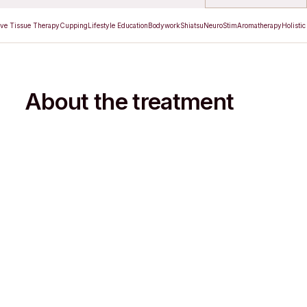
ve Tissue Therapy
Cupping
Lifestyle Education
Bodywork
Shiatsu
NeuroStim
Aromatherapy
Holistic
About the treatment