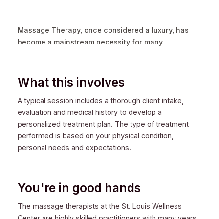
Massage Therapy, once considered a luxury, has
become a mainstream necessity for many.
What this involves
A typical session includes a thorough client intake,
evaluation and medical history to develop a
personalized treatment plan. The type of treatment
performed is based on your physical condition,
personal needs and expectations.
You're in good hands
The massage therapists at the St. Louis Wellness
Center are highly skilled practitioners with many years