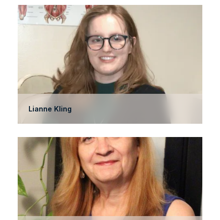
Lianne Kling