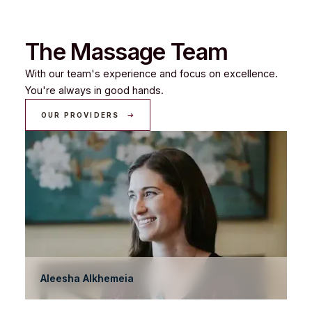
The Massage Team
With our team's experience and focus on excellence.
You're always in good hands.
OUR PROVIDERS
Aleesha Alkhemeia