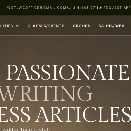
STLWCOFFICE@GMAIL.COM
(314)963-7711
REQUEST AP
LITIES
CLASSES/EVENTS
GROUPS
SAUNA/WBV
 PASSIONATE
WRITING
SS ARTICLE
 written by our staff.