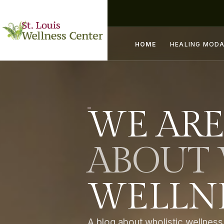
HOME
HEALING MODA
WE ARE
ABOUT 
WELLNE
A blog about wholistic wellness,