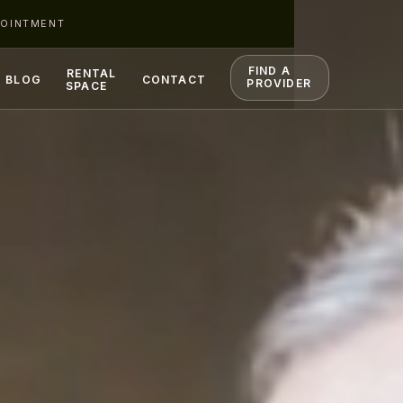
POINTMENT
FIND A
RENTAL
BLOG
CONTACT
PROVIDER
SPACE
S