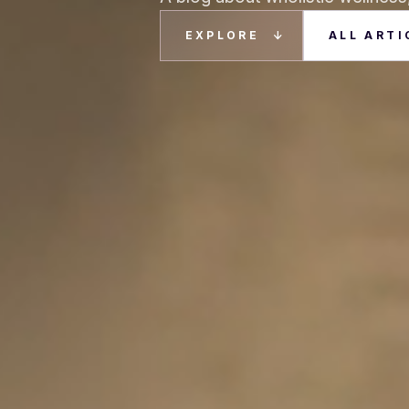
EXPLORE
ALL ARTI