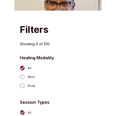
Filters
Showing
0
of
100
Healing Modality
All
Jeff Patterson
L.Ac., Dipl. Ac.
Mind
Body
Session Types
All