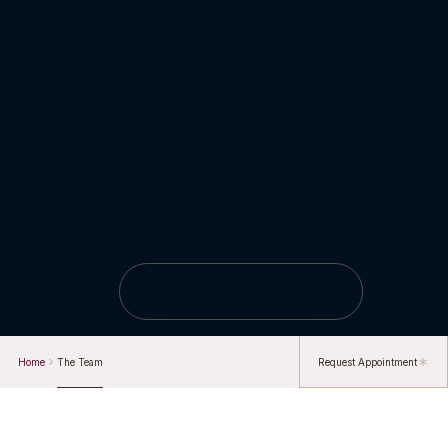
Home
The Team
Request Appointment