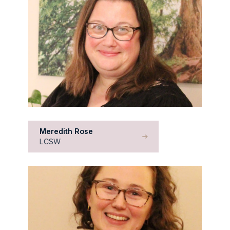
Meredith Rose
LCSW