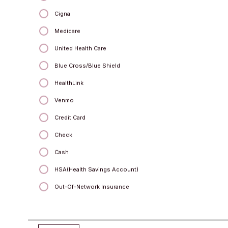
Cigna
Medicare
Kemberlee Mahaffey
United Health Care
MSW, LCSW
Blue Cross/Blue Shield
HealthLink
Venmo
Credit Card
Check
Cash
HSA(Health Savings Account)
Out-Of-Network Insurance
Kimberly Yurkovich