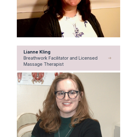
Lianne Kling
Breathwork Facilitator and Licensed
Massage Therapist