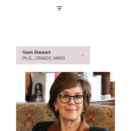
Filters
Gwin Stewart
Ph.D., CRAADC, MARS