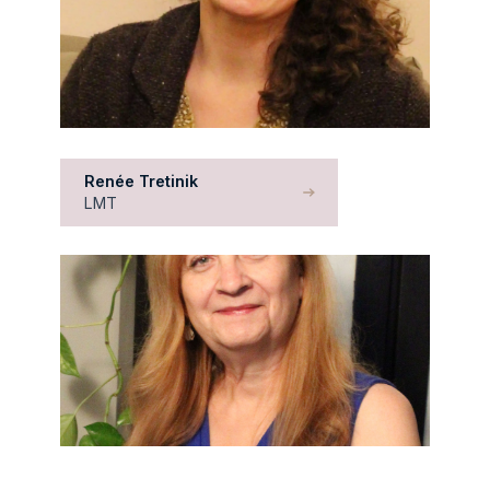
Renée Tretinik
LMT