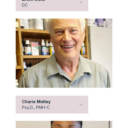
DC
Charie Motley
Psy.D., PMH-C