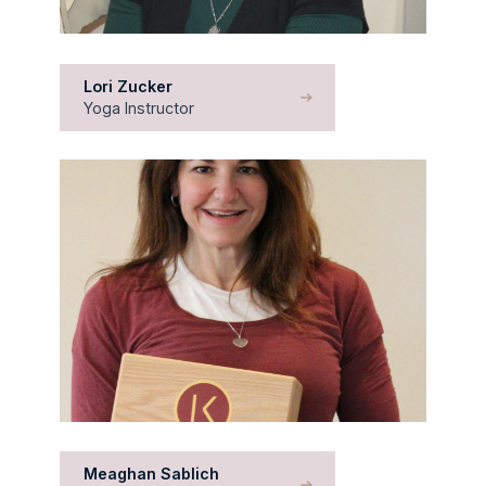
Lori Zucker
Yoga Instructor
Meaghan Sablich