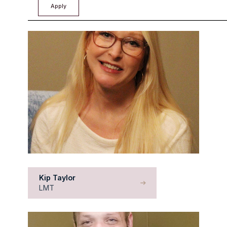
CCHT
Kip Taylor
LMT