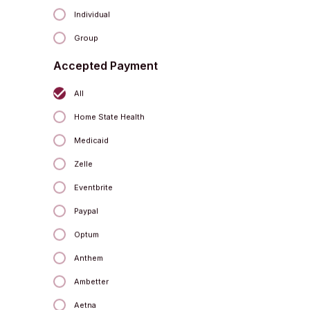
Individual
Group
Accepted Payment
All
Home State Health
Kelly Childs
Yoga Instructor
Medicaid
Zelle
Eventbrite
Paypal
Optum
Anthem
Ambetter
Aetna