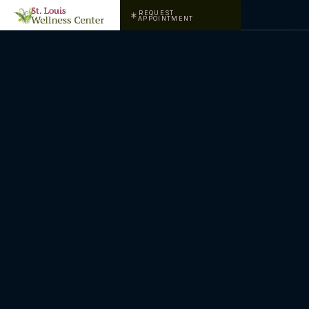
REQUEST
APPOINTMENT