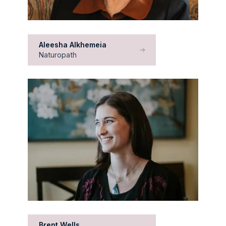
Aleesha Alkhemeia
Naturopath
Brent Wells