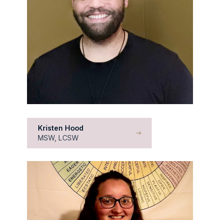
Kristen Hood
MSW, LCSW