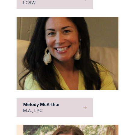
LCSW
Melody McArthur
M.A., LPC