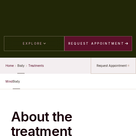
EXPLORE
REQUEST APPOINTMENT
Home
Body
Treatments
Request Appointment
Mind
Body
About the
treatment