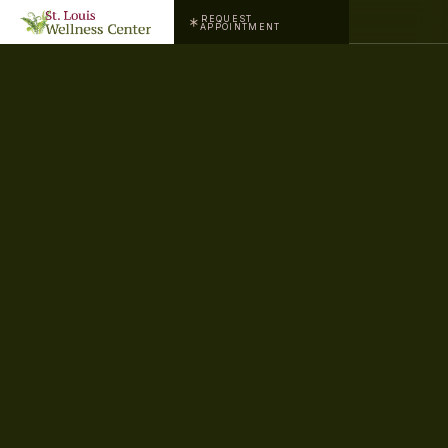
REQUEST
APPOINTMENT