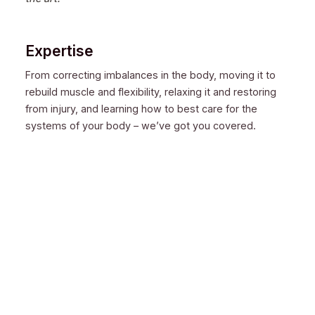
Expertise
From correcting imbalances in the body, moving it to
rebuild muscle and flexibility, relaxing it and restoring
from injury, and learning how to best care for the
systems of your body – we’ve got you covered.
Experience
When you want to learn and have your body worked on
by the best, most seasoned, practiced, and
knowledgeable body workers: When everyone else
fails, turn to us.
Qualification