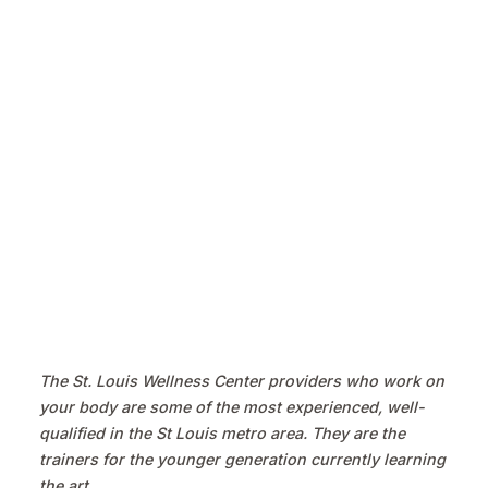
The St. Louis Wellness Center providers who work on
your body are some of the most experienced, well-
qualified in the St Louis metro area. They are the
trainers for the younger generation currently learning
the art.