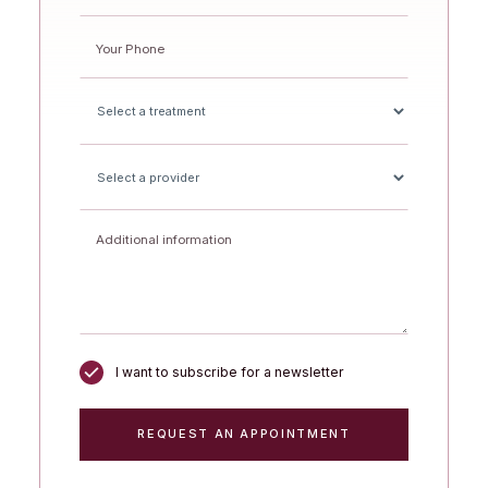
I want to subscribe for a newsletter