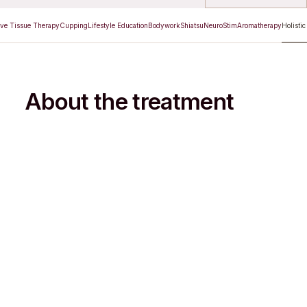
ve Tissue Therapy
Cupping
Lifestyle Education
Bodywork
Shiatsu
NeuroStim
Aromatherapy
Holistic
About the treatment