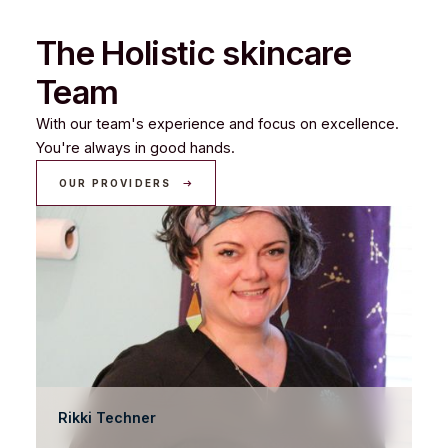
The Holistic skincare
Team
With our team's experience and focus on excellence.
You're always in good hands.
OUR PROVIDERS
Rikki Techner