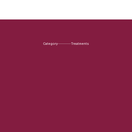
Category
Treatments