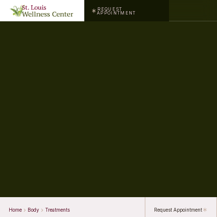
REQUEST
APPOINTMENT
Home
Body
Treatments
Request Appointment