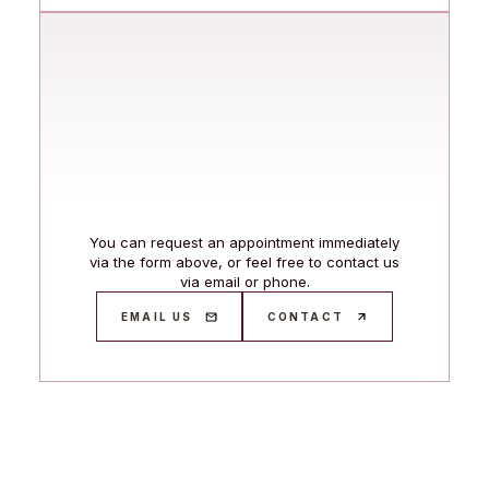
You can request an appointment immediately
via the form above, or feel free to contact us
via email or phone.
EMAIL US
CONTACT