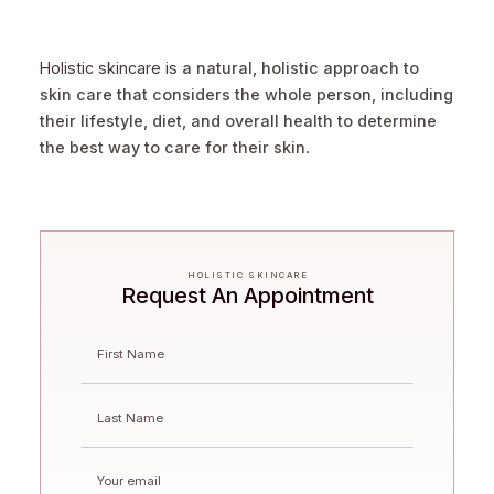
Holistic skincare is
a natural, holistic approach to
skin care that considers the whole person, including
their lifestyle, diet, and overall health to determine
the best way to care for their skin
.
HOLISTIC SKINCARE
Request An Appointment